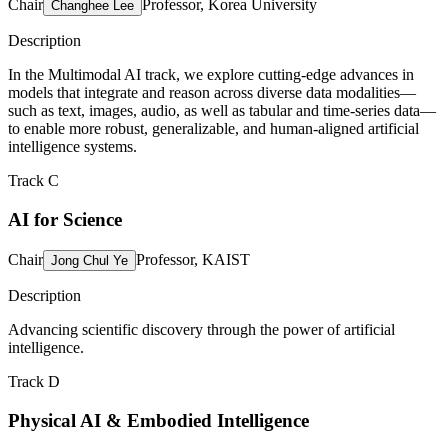
Chair
Professor, Korea University
Changhee Lee
Description
In the Multimodal AI track, we explore cutting-edge advances in
models that integrate and reason across diverse data modalities—
such as text, images, audio, as well as tabular and time-series data—
to enable more robust, generalizable, and human-aligned artificial
intelligence systems.
Track C
AI for Science
Chair
Professor, KAIST
Jong Chul Ye
Description
Advancing scientific discovery through the power of artificial
intelligence.
Track D
Physical AI & Embodied Intelligence