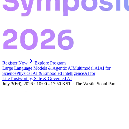
Register Now
Explore Program
Large Language Models & Agentic AI
Multimodal AI
AI for
Science
Physical AI & Embodied Intelligence
AI for
Life
Trustworthy, Safe & Governed AI
July 3(Fri), 2026
·
10:00 - 17:50 KST
·
The Westin Seoul Parnas