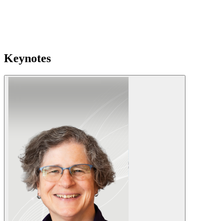
Keynotes