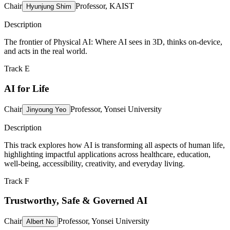
Chair
Professor, KAIST
Hyunjung Shim
Description
The frontier of Physical AI: Where AI sees in 3D, thinks on-device,
and acts in the real world.
Track E
AI for Life
Chair
Professor, Yonsei University
Jinyoung Yeo
Description
This track explores how AI is transforming all aspects of human life,
highlighting impactful applications across healthcare, education,
well-being, accessibility, creativity, and everyday living.
Track F
Trustworthy, Safe & Governed AI
Chair
Professor, Yonsei University
Albert No