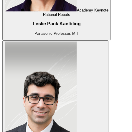
Academy Keynote
Rational Robots
Leslie Pack Kaelbling
Panasonic Professor, MIT