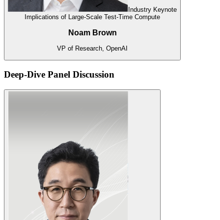
Industry Keynote
Implications of Large-Scale Test-Time Compute
Noam Brown
VP of Research, OpenAI
Deep-Dive Panel Discussion