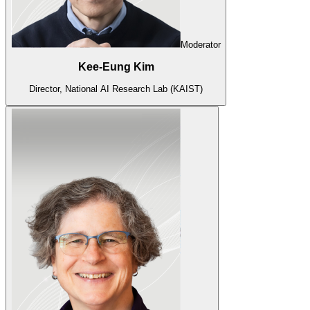
Moderator
Kee-Eung Kim
Director, National AI Research Lab (KAIST)