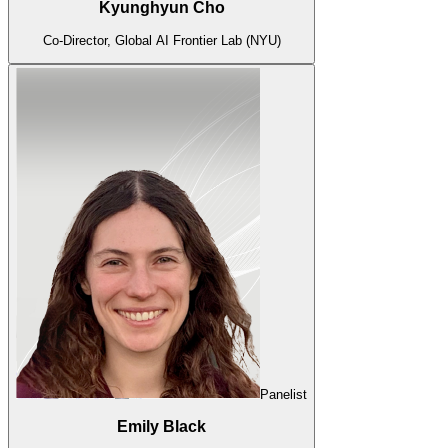
Kyunghyun Cho
Co-Director, Global AI Frontier Lab (NYU)
Panelist
Emily Black