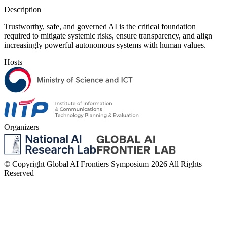
Description
Trustworthy, safe, and governed AI is the critical foundation
required to mitigate systemic risks, ensure transparency, and align
increasingly powerful autonomous systems with human values.
Hosts
Organizers
© Copyright Global AI Frontiers Symposium 2026 All Rights
Reserved