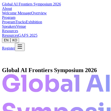
Global AI Frontiers Symposium 2026
About
Welcome Message
Overview
Program
Program
Tracks
Exhibition
Speakers
Venue
Resources
Resources
GAFS 2025
EN
KO
Register
Global AI Frontiers Symposium 2026