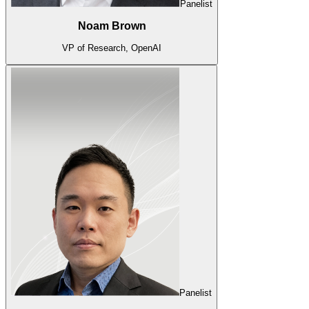
Panelist
Noam Brown
VP of Research, OpenAI
Panelist