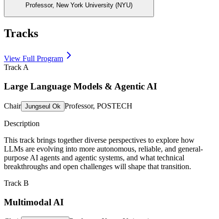
Professor, New York University (NYU)
Tracks
View Full Program
Track A
Large Language Models & Agentic AI
Chair
Professor, POSTECH
Jungseul Ok
Description
This track brings together diverse perspectives to explore how
LLMs are evolving into more autonomous, reliable, and general-
purpose AI agents and agentic systems, and what technical
breakthroughs and open challenges will shape that transition.
Track B
Multimodal AI