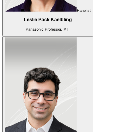
Panelist
Leslie Pack Kaelbling
Panasonic Professor, MIT