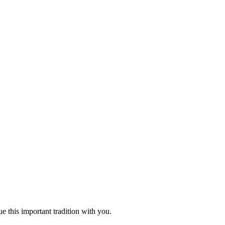
 this important tradition with you.