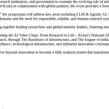
rch institutions, and government to examine the evolving role of artific
Korea in collaboration with global partners, the event provides a forum
” the symposium will address key areas including LLM & Agentic AI, Mu
l domains and the need for responsible, reliable, and human-centered sys
g together leading researchers and global industry leaders, fostering m
eting the AI Value Chain: From Research to Life – Korea’s National AI I
ch, through The Backbone of infrastructure, and The Engine of industri
ence, technological infrastructure, and industrial innovation converge 
beyond innovation to become a fully realized system that transforms 