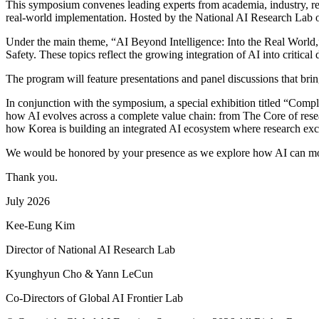
This symposium convenes leading experts from academia, industry, resea
real-world implementation. Hosted by the National AI Research Lab of 
Under the main theme, “AI Beyond Intelligence: Into the Real World,
Safety. These topics reflect the growing integration of AI into critica
The program will feature presentations and panel discussions that brin
In conjunction with the symposium, a special exhibition titled “Compl
how AI evolves across a complete value chain: from The Core of resear
how Korea is building an integrated AI ecosystem where research excell
We would be honored by your presence as we explore how AI can move 
Thank you.
July 2026
Kee-Eung Kim
Director of National AI Research Lab
Kyunghyun Cho & Yann LeCun
Co-Directors of Global AI Frontier Lab