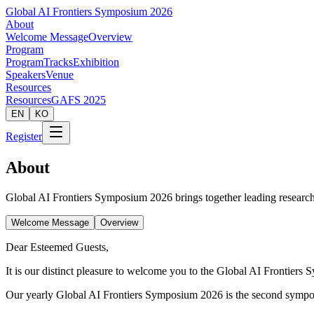
Global AI Frontiers Symposium 2026
About
Welcome Message
Overview
Program
Program
Tracks
Exhibition
Speakers
Venue
Resources
Resources
GAFS 2025
EN
KO
Register
About
Global AI Frontiers Symposium 2026 brings together leading researche
Welcome Message
Overview
Dear Esteemed Guests,
It is our distinct pleasure to welcome you to the Global AI Frontier
Our yearly Global AI Frontiers Symposium 2026 is the second symposiu