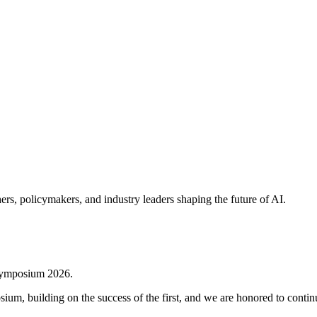
rs, policymakers, and industry leaders shaping the future of AI.
s Symposium 2026.
m, building on the success of the first, and we are honored to continue