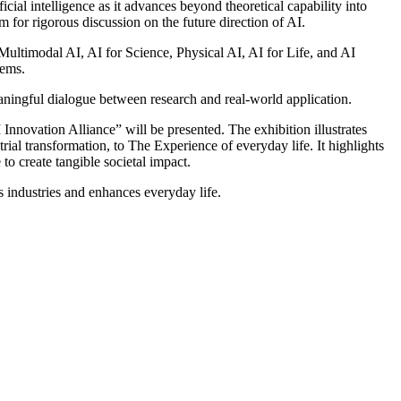
ial intelligence as it advances beyond theoretical capability into
 for rigorous discussion on the future direction of AI.
ltimodal AI, AI for Science, Physical AI, AI for Life, and AI
tems.
eaningful dialogue between research and real-world application.
nnovation Alliance” will be presented. The exhibition illustrates
al transformation, to The Experience of everyday life. It highlights
to create tangible societal impact.
industries and enhances everyday life.