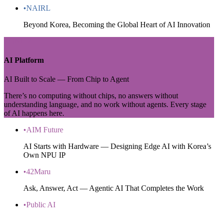
•
NAIRL
Beyond Korea, Becoming the Global Heart of AI Innovation
ZONE 2
AI Platform
AI Built to Scale — From Chip to Agent
There’s no computing without chips, no answers without
understanding language, and no work without agents. Every stage
of AI happens here.
•
AIM Future
AI Starts with Hardware — Designing Edge AI with Korea’s
Own NPU IP
•
42Maru
Ask, Answer, Act — Agentic AI That Completes the Work
•
Public AI