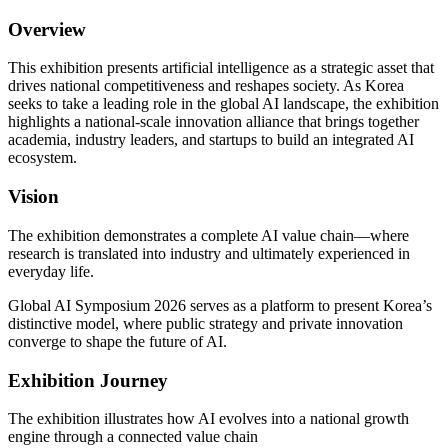
Overview
This exhibition presents artificial intelligence as a strategic asset that
drives national competitiveness and reshapes society. As Korea
seeks to take a leading role in the global AI landscape, the exhibition
highlights a national-scale innovation alliance that brings together
academia, industry leaders, and startups to build an integrated AI
ecosystem.
Vision
The exhibition demonstrates a complete AI value chain—where
research is translated into industry and ultimately experienced in
everyday life.
Global AI Symposium 2026 serves as a platform to present Korea’s
distinctive model, where public strategy and private innovation
converge to shape the future of AI.
Exhibition Journey
The exhibition illustrates how AI evolves into a national growth
engine through a connected value chain