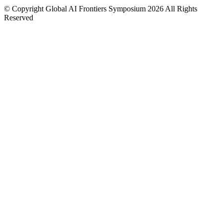
© Copyright Global AI Frontiers Symposium 2026 All Rights
Reserved