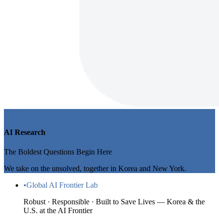
ZONE 1
AI Research
The Boldest Questions Begin Here
We take on the unsolved, together in Korea and New York.
•
Global AI Frontier Lab
Robust · Responsible · Built to Save Lives — Korea & the
U.S. at the AI Frontier