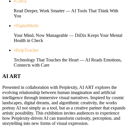
•
Corca
Read Deeper, Work Smarter — AI Tools That Think With
You
•
DigitalMedic
Your Mind, Now Manageable — DiDix Keeps Your Mental
Health in Check
•
HelpTeacher
Technology That Touches the Heart — AI Reads Emotions,
Connects with Care
AI ART
Presented in collaboration with Perplexity, AI ART explores the
evolving relationship between human imagination and artificial
intelligence through immersive visual narratives. Inspired by cosmic
landscapes, digital dreams, and algorithmic creativity, the works
portray AI not simply as a tool, but as a creative partner that expands
artistic possibility. This exhibition invites audiences to experience
how Perplexity-driven AI can transform curiosity, perception, and
storytelling into new forms of visual expression.