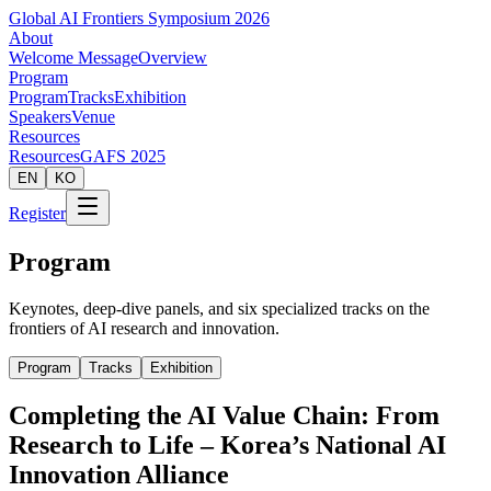
Global AI Frontiers Symposium 2026
About
Welcome Message
Overview
Program
Program
Tracks
Exhibition
Speakers
Venue
Resources
Resources
GAFS 2025
EN
KO
Register
Program
Keynotes, deep-dive panels, and six specialized tracks on the
frontiers of AI research and innovation.
Program
Tracks
Exhibition
Completing the AI Value Chain: From
Research to Life – Korea’s National AI
Innovation Alliance