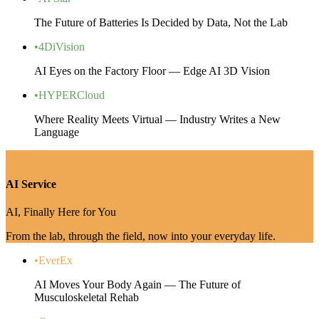
The Future of Batteries Is Decided by Data, Not the Lab
•
4DiVision
AI Eyes on the Factory Floor — Edge AI 3D Vision
•
HYPERCloud
Where Reality Meets Virtual — Industry Writes a New
Language
ZONE 4
AI Service
AI, Finally Here for You
From the lab, through the field, now into your everyday life.
•
EverEx
AI Moves Your Body Again — The Future of
Musculoskeletal Rehab