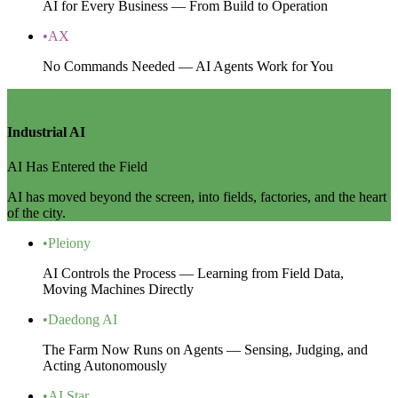
AI for Every Business — From Build to Operation
•
AX
No Commands Needed — AI Agents Work for You
ZONE 3
Industrial AI
AI Has Entered the Field
AI has moved beyond the screen, into fields, factories, and the heart
of the city.
•
Pleiony
AI Controls the Process — Learning from Field Data,
Moving Machines Directly
•
Daedong AI
The Farm Now Runs on Agents — Sensing, Judging, and
Acting Autonomously
•
AI Star